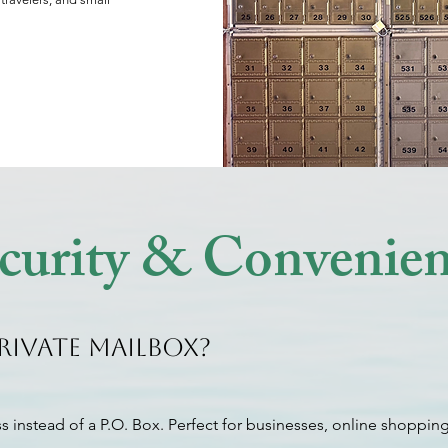
ecurity & Convenie
rivate Mailbox?
s instead of a P.O. Box. Perfect for businesses, online shopping