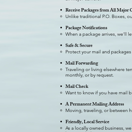
Receive Packages from All Major C
Unlike traditional P.O. Boxes, 
Package Notifications
When a package arrives, we'll l
Safe & Secure
Protect your mail and packages 
Mail Forwarding
Traveling or living elsewhere te
monthly, or by request.
Mail Check
Want to know if you have mail be
A Permanent Mailing Address
Moving, traveling, or between 
Friendly, Local Service
As a locally owned business, we 