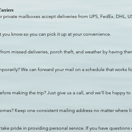
arriers
our private mailboxes accept deliveries from UPS, FedEx, DHL, 
et you know so you can pick it up at your convenience.
from missed deliveries, porch theft, and weather by having them
mporarily? We can forward your mail on a schedule that works for
fore making the trip? Just give us a call, and we'll be happy to
homes? Keep one consistent mailing address no matter where lif
take pride in providing personal service. If you have questions 