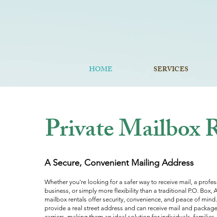
HOME
SERVICES
Private Mailbox Rentals In Sebast
Private Mailbox 
A Secure, Convenient Mailing Address
Whether you're looking for a safer way to receive mail, a profe
business, or simply more flexibility than a traditional P.O. Box,
mailbox rentals offer security, convenience, and peace of mind
provide a real street address and can receive mail and package
carriers, making them an ideal solution for individuals, families,