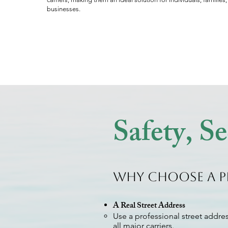
businesses.
Safety, S
Why Choose a P
A Real Street Address
Use a professional street addres
all major carriers.