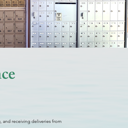
nce
, and receiving deliveries from