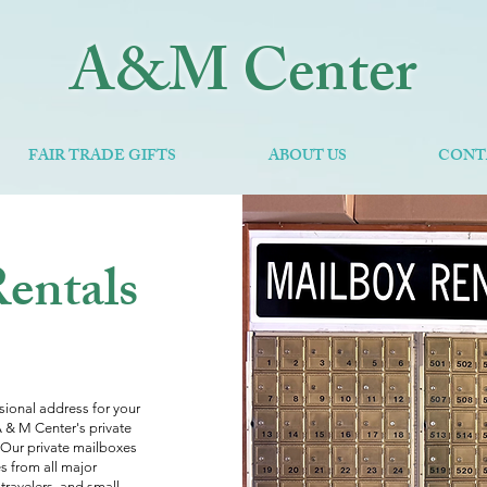
A&M Center
FAIR TRADE GIFTS
ABOUT US
CONT
opol
Rentals
ssional address for your
 A & M Center's private
.Our private mailboxes
s from all major
 travelers, and small