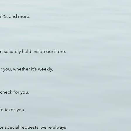
USPS, and more.
 securely held inside our store.
 you, whether it's weekly,
 check for you.
e takes you.
or special requests, we're always