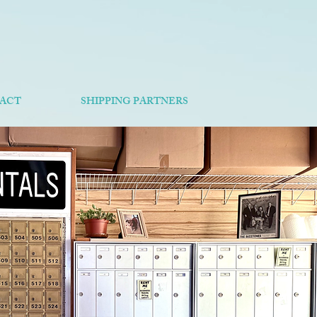
ACT
SHIPPING PARTNERS